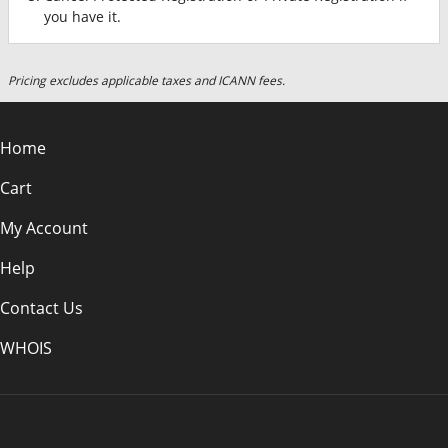
you have it.
Pricing excludes applicable taxes and ICANN fees.
Home
Cart
My Account
Help
Contact Us
WHOIS
EUR