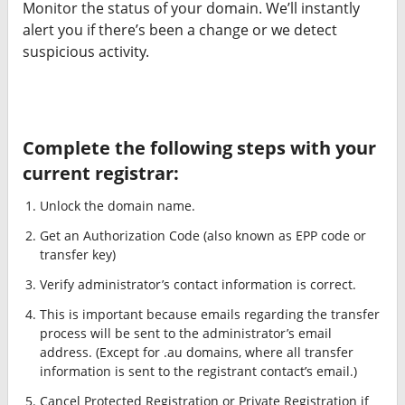
Monitor the status of your domain. We’ll instantly
alert you if there’s been a change or we detect
suspicious activity.
Complete the following steps with your
current registrar:
Unlock the domain name.
Get an Authorization Code (also known as EPP code or
transfer key)
Verify administrator’s contact information is correct.
This is important because emails regarding the transfer
process will be sent to the administrator’s email
address. (Except for .au domains, where all transfer
information is sent to the registrant contact’s email.)
Cancel Protected Registration or Private Registration if