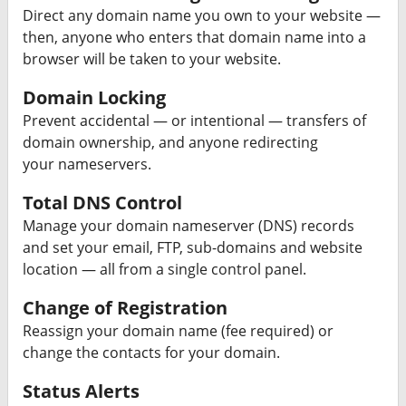
Direct any domain name you own to your website —
then, anyone who enters that domain name into a
browser will be taken to your website.
Domain Locking
Prevent accidental — or intentional — transfers of
domain ownership, and anyone redirecting
your nameservers.
Total DNS Control
Manage your domain nameserver (DNS) records
and set your email, FTP, sub-domains and website
location — all from a single control panel.
Change of Registration
Reassign your domain name (fee required) or
change the contacts for your domain.
Status Alerts